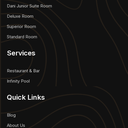
Dani Junior Suite Room
Deluxe Room
Superior Room
Standard Room
Services
Restaurant & Bar
Infinity Pool
Quick Links
Blog
About Us