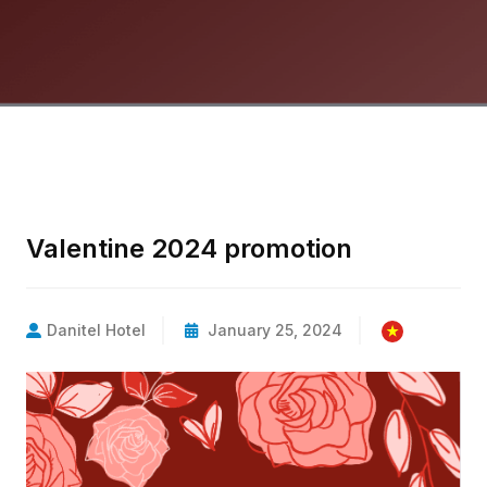
Valentine 2024 promotion
Danitel Hotel
January 25, 2024