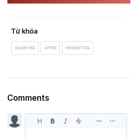
Từ khóa
VALENTINE
OFFER
PROMOTION
Comments