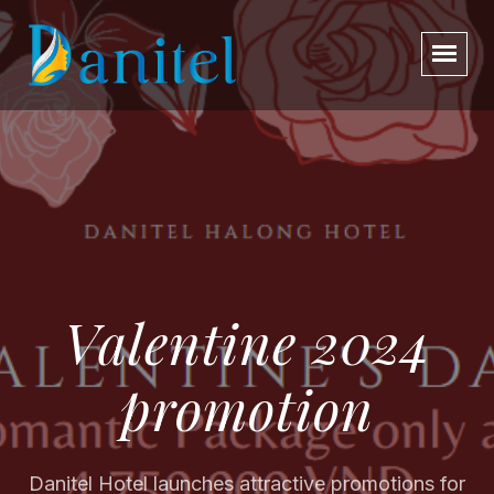
Valentine 2024
promotion
Danitel Hotel launches attractive promotions for