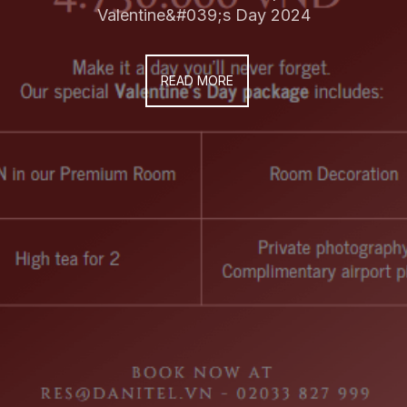
Valentine&#039;s Day 2024
READ MORE