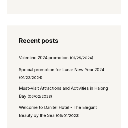
Recent posts
Valentine 2024 promotion
(01/25/2024)
Special promotion for Lunar New Year 2024
(01/22/2024)
Must-Visit Attractions and Activities in Halong
Bay
(06/02/2023)
Welcome to Danitel Hotel - The Elegant
Beauty by the Sea
(06/01/2023)