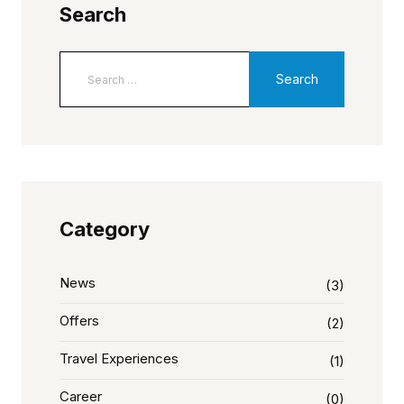
Search
Category
News
(3)
Offers
(2)
Travel Experiences
(1)
Career
(0)