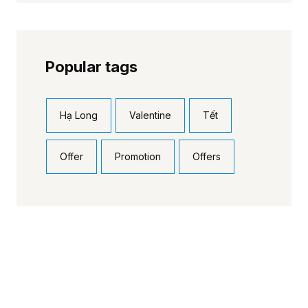
Popular tags
Hạ Long
Valentine
Tết
Offer
Promotion
Offers