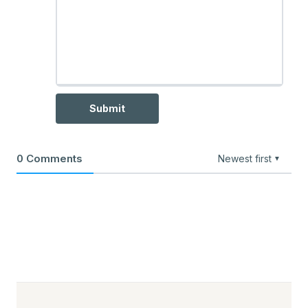
Submit
0
Comments
Newest first