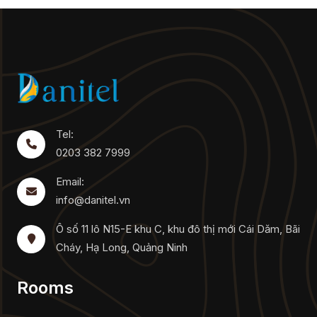
Tel:
0203 382 7999
Email:
info@danitel.vn
Ô số 11 lô N15-E khu C, khu đô thị mới Cái Dăm, Bãi
Cháy, Hạ Long, Quảng Ninh
Rooms