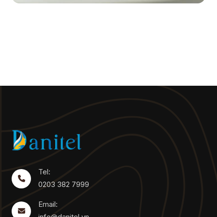
Tel:
0203 382 7999
Email:
info@danitel.vn