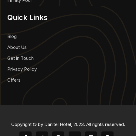
Infinity Pool
Quick Links
Blog
About Us
Get in Touch
Privacy Policy
Offers
Copyright © by Danitel Hotel, 2023. All rights reserved.