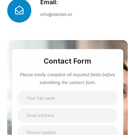
Email:
info@danitel.vn
Contact Form
Please kindly complete all required fields before
submitting the contact form.