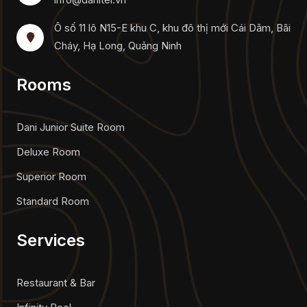
Ô số 11 lô N15-E khu C, khu đô thị mới Cái Dăm, Bãi
Cháy, Hạ Long, Quảng Ninh
Rooms
Dani Junior Suite Room
Deluxe Room
Superior Room
Standard Room
Services
Restaurant & Bar