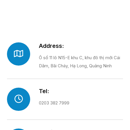
Address:
Ô số 11 lô N15-E khu C, khu đô thị mới Cái
Dăm, Bãi Cháy, Hạ Long, Quảng Ninh
Tel:
0203 382 7999