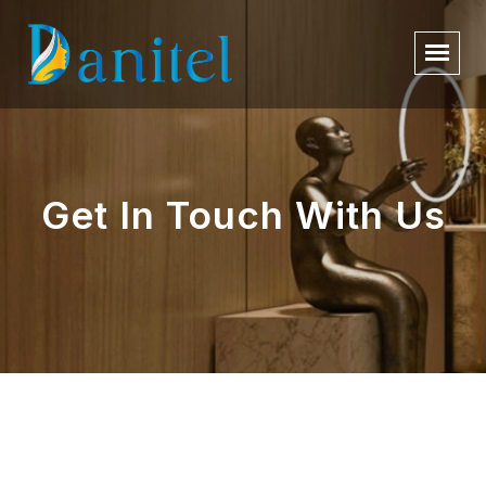
Get In Touch With Us