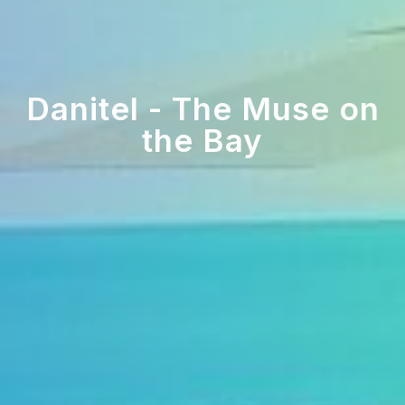
Danitel - The Muse on
the Bay